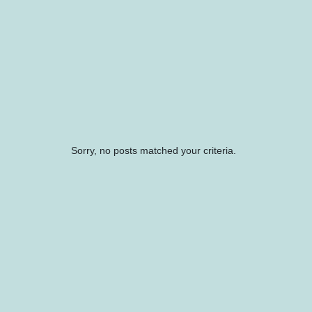
Sorry, no posts matched your criteria.